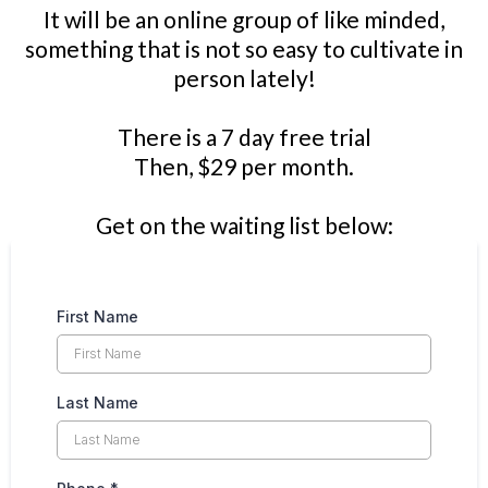
It will be an online group of like minded,
something that is not so easy to cultivate in
person lately!
There is a 7 day free trial
Then, $29 per month.
Get on the waiting list below:
First Name
Last Name