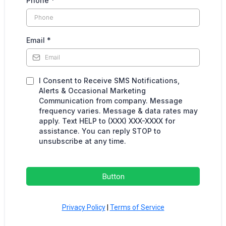
Phone
*
Email
*
I Consent to Receive SMS Notifications,
Alerts & Occasional Marketing
Communication from company. Message
frequency varies. Message & data rates may
apply. Text HELP to (XXX) XXX-XXXX for
assistance. You can reply STOP to
unsubscribe at any time.
Button
Privacy Policy
|
Terms of Service