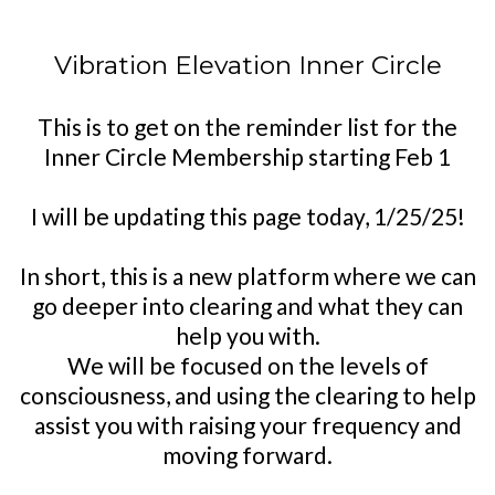
Vibration Elevation Inner Circle
This is to get on the reminder list for the
Inner Circle Membership starting Feb 1
I will be updating this page today, 1/25/25!
In short, this is a new platform where we can
go deeper into clearing and what they can
help you with.
We will be focused on the levels of
consciousness, and using the clearing to help
assist you with raising your frequency and
moving forward.