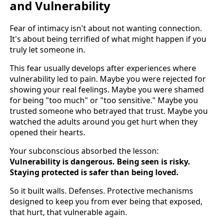
and Vulnerability
Fear of intimacy isn't about not wanting connection.
It's about being terrified of what might happen if you
truly let someone in.
This fear usually develops after experiences where
vulnerability led to pain. Maybe you were rejected for
showing your real feelings. Maybe you were shamed
for being "too much" or "too sensitive." Maybe you
trusted someone who betrayed that trust. Maybe you
watched the adults around you get hurt when they
opened their hearts.
Your subconscious absorbed the lesson:
Vulnerability is dangerous. Being seen is risky.
Staying protected is safer than being loved.
So it built walls. Defenses. Protective mechanisms
designed to keep you from ever being that exposed,
that hurt, that vulnerable again.