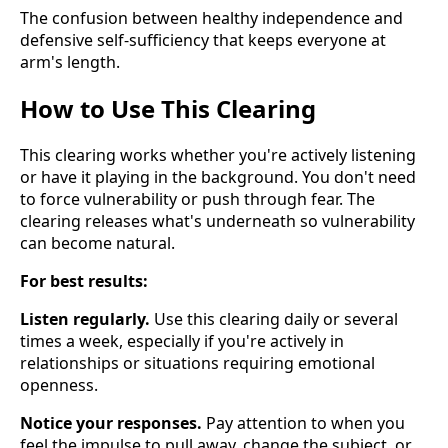
The confusion between healthy independence and
defensive self-sufficiency that keeps everyone at
arm's length.
How to Use This Clearing
This clearing works whether you're actively listening
or have it playing in the background. You don't need
to force vulnerability or push through fear. The
clearing releases what's underneath so vulnerability
can become natural.
For best results:
Listen regularly.
Use this clearing daily or several
times a week, especially if you're actively in
relationships or situations requiring emotional
openness.
Notice your responses.
Pay attention to when you
feel the impulse to pull away, change the subject, or