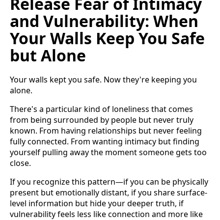
Release Fear of Intimacy
and Vulnerability: When
Your Walls Keep You Safe
but Alone
Your walls kept you safe. Now they're keeping you
alone.
There's a particular kind of loneliness that comes
from being surrounded by people but never truly
known. From having relationships but never feeling
fully connected. From wanting intimacy but finding
yourself pulling away the moment someone gets too
close.
If you recognize this pattern—if you can be physically
present but emotionally distant, if you share surface-
level information but hide your deeper truth, if
vulnerability feels less like connection and more like