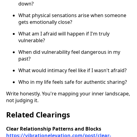
down?
What physical sensations arise when someone
gets emotionally close?
What am I afraid will happen if I'm truly
vulnerable?
When did vulnerability feel dangerous in my
past?
What would intimacy feel like if I wasn't afraid?
Who in my life feels safe for authentic sharing?
Write honestly. You're mapping your inner landscape,
not judging it.
Related Clearings
Clear Relationship Patterns and Blocks
https://vibrationelevation.com/post/clear-