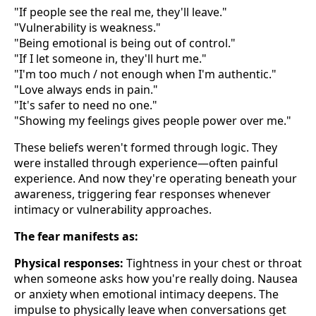
"If people see the real me, they'll leave."
"Vulnerability is weakness."
"Being emotional is being out of control."
"If I let someone in, they'll hurt me."
"I'm too much / not enough when I'm authentic."
"Love always ends in pain."
"It's safer to need no one."
"Showing my feelings gives people power over me."
These beliefs weren't formed through logic. They
were installed through experience—often painful
experience. And now they're operating beneath your
awareness, triggering fear responses whenever
intimacy or vulnerability approaches.
The fear manifests as:
Physical responses:
Tightness in your chest or throat
when someone asks how you're really doing. Nausea
or anxiety when emotional intimacy deepens. The
impulse to physically leave when conversations get