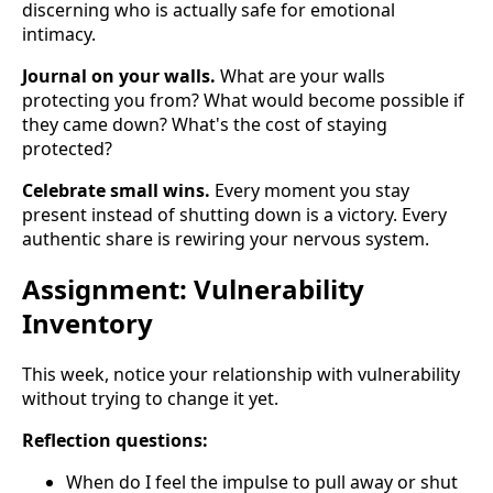
discerning who is actually safe for emotional
intimacy.
Journal on your walls.
What are your walls
protecting you from? What would become possible if
they came down? What's the cost of staying
protected?
Celebrate small wins.
Every moment you stay
present instead of shutting down is a victory. Every
authentic share is rewiring your nervous system.
Assignment: Vulnerability
Inventory
This week, notice your relationship with vulnerability
without trying to change it yet.
Reflection questions:
When do I feel the impulse to pull away or shut