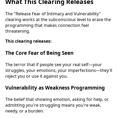
What This Clearing Releases
The "Release Fear of Intimacy and Vulnerability"
clearing works at the subconscious level to erase the
programming that makes connection feel
threatening.
This clearing releases:
The Core Fear of Being Seen
The terror that if people see your real self—your
struggles, your emotions, your imperfections—they'll
reject you or use it against you.
Vulnerability as Weakness Programming
The belief that showing emotion, asking for help, or
admitting you're struggling means you're weak,
needy, or a burden.