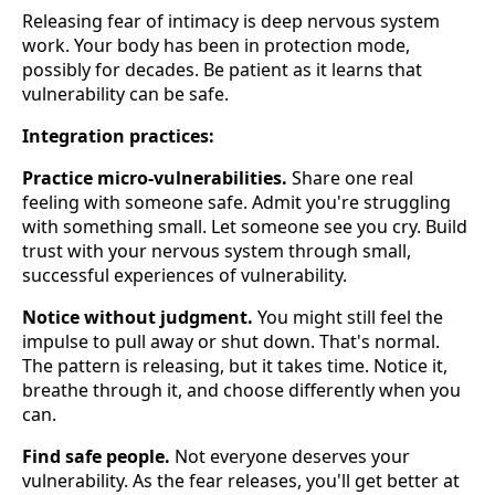
Releasing fear of intimacy is deep nervous system
work. Your body has been in protection mode,
possibly for decades. Be patient as it learns that
vulnerability can be safe.
Integration practices:
Practice micro-vulnerabilities.
Share one real
feeling with someone safe. Admit you're struggling
with something small. Let someone see you cry. Build
trust with your nervous system through small,
successful experiences of vulnerability.
Notice without judgment.
You might still feel the
impulse to pull away or shut down. That's normal.
The pattern is releasing, but it takes time. Notice it,
breathe through it, and choose differently when you
can.
Find safe people.
Not everyone deserves your
vulnerability. As the fear releases, you'll get better at