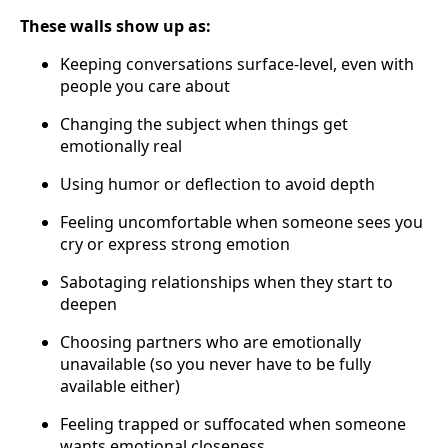
These walls show up as:
Keeping conversations surface-level, even with
people you care about
Changing the subject when things get
emotionally real
Using humor or deflection to avoid depth
Feeling uncomfortable when someone sees you
cry or express strong emotion
Sabotaging relationships when they start to
deepen
Choosing partners who are emotionally
unavailable (so you never have to be fully
available either)
Feeling trapped or suffocated when someone
wants emotional closeness