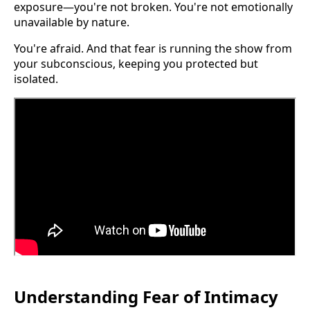
exposure—you're not broken. You're not emotionally
unavailable by nature.
You're afraid. And that fear is running the show from
your subconscious, keeping you protected but
isolated.
Understanding Fear of Intimacy