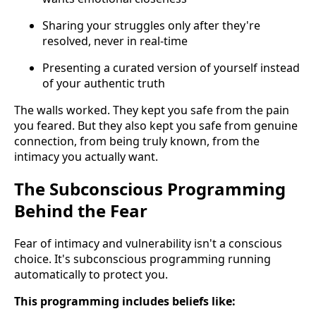
Sharing your struggles only after they're
resolved, never in real-time
Presenting a curated version of yourself instead
of your authentic truth
The walls worked. They kept you safe from the pain
you feared. But they also kept you safe from genuine
connection, from being truly known, from the
intimacy you actually want.
The Subconscious Programming
Behind the Fear
Fear of intimacy and vulnerability isn't a conscious
choice. It's subconscious programming running
automatically to protect you.
This programming includes beliefs like: