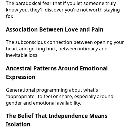
The paradoxical fear that if you let someone truly
know you, they'll discover you're not worth staying
for.
Association Between Love and Pain
The subconscious connection between opening your
heart and getting hurt, between intimacy and
inevitable loss.
Ancestral Patterns Around Emotional
Expression
Generational programming about what's
"appropriate" to feel or share, especially around
gender and emotional availability.
The Belief That Independence Means
Isolation