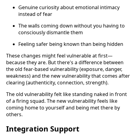
Genuine curiosity about emotional intimacy
instead of fear
The walls coming down without you having to
consciously dismantle them
Feeling safer being known than being hidden
These changes might feel vulnerable at first—
because they are. But there's a difference between
the old fear-based vulnerability (exposure, danger,
weakness) and the new vulnerability that comes after
clearing (authenticity, connection, strength).
The old vulnerability felt like standing naked in front
of a firing squad. The new vulnerability feels like
coming home to yourself and being met there by
others.
Integration Support