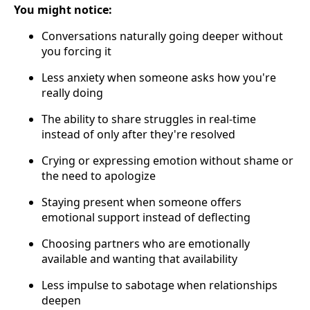
You might notice:
Conversations naturally going deeper without
you forcing it
Less anxiety when someone asks how you're
really doing
The ability to share struggles in real-time
instead of only after they're resolved
Crying or expressing emotion without shame or
the need to apologize
Staying present when someone offers
emotional support instead of deflecting
Choosing partners who are emotionally
available and wanting that availability
Less impulse to sabotage when relationships
deepen