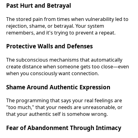
Past Hurt and Betrayal
The stored pain from times when vulnerability led to
rejection, shame, or betrayal. Your system
remembers, and it's trying to prevent a repeat.
Protective Walls and Defenses
The subconscious mechanisms that automatically
create distance when someone gets too close—even
when you consciously want connection.
Shame Around Authentic Expression
The programming that says your real feelings are
"too much," that your needs are unreasonable, or
that your authentic self is somehow wrong.
Fear of Abandonment Through Intimacy