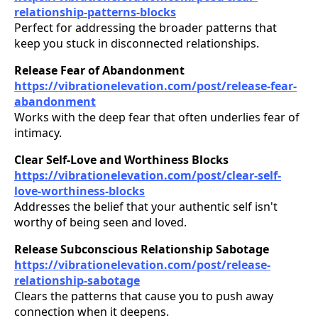
relationship-patterns-blocks
Perfect for addressing the broader patterns that
keep you stuck in disconnected relationships.
Release Fear of Abandonment
https://vibrationelevation.com/post/release-fear-
abandonment
Works with the deep fear that often underlies fear of
intimacy.
Clear Self-Love and Worthiness Blocks
https://vibrationelevation.com/post/clear-self-
love-worthiness-blocks
Addresses the belief that your authentic self isn't
worthy of being seen and loved.
Release Subconscious Relationship Sabotage
https://vibrationelevation.com/post/release-
relationship-sabotage
Clears the patterns that cause you to push away
connection when it deepens.