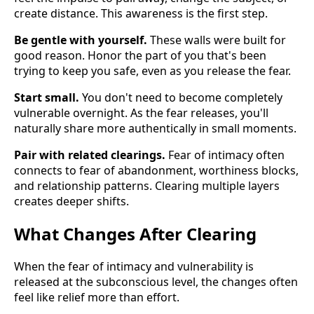
create distance. This awareness is the first step.
Be gentle with yourself.
These walls were built for
good reason. Honor the part of you that's been
trying to keep you safe, even as you release the fear.
Start small.
You don't need to become completely
vulnerable overnight. As the fear releases, you'll
naturally share more authentically in small moments.
Pair with related clearings.
Fear of intimacy often
connects to fear of abandonment, worthiness blocks,
and relationship patterns. Clearing multiple layers
creates deeper shifts.
What Changes After Clearing
When the fear of intimacy and vulnerability is
released at the subconscious level, the changes often
feel like relief more than effort.