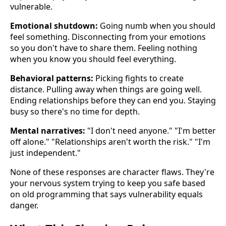
vulnerable.
Emotional shutdown:
Going numb when you should
feel something. Disconnecting from your emotions
so you don't have to share them. Feeling nothing
when you know you should feel everything.
Behavioral patterns:
Picking fights to create
distance. Pulling away when things are going well.
Ending relationships before they can end you. Staying
busy so there's no time for depth.
Mental narratives:
"I don't need anyone." "I'm better
off alone." "Relationships aren't worth the risk." "I'm
just independent."
None of these responses are character flaws. They're
your nervous system trying to keep you safe based
on old programming that says vulnerability equals
danger.