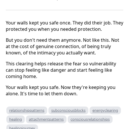
Your walls kept you safe once. They did their job. They
protected you when you needed protection.
But you don't need them anymore. Not like this. Not
at the cost of genuine connection, of being truly
known, of the intimacy you actually want.
This clearing helps release the fear so vulnerability
can stop feeling like danger and start feeling like
coming home.
Your walls kept you safe. Now they're keeping you
alone. It's time to let them down.
relationshippatterns
subconsciousblocks
energyclearing
healing
attachmentpatterns
consciousrelationships
healingjourney