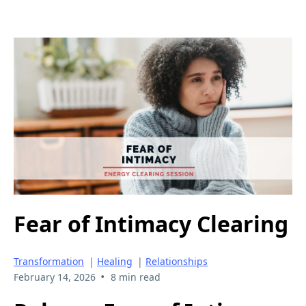
Fear of Intimacy Clearing
Transformation
|
Healing
|
Relationships
•
February 14, 2026
8 min read