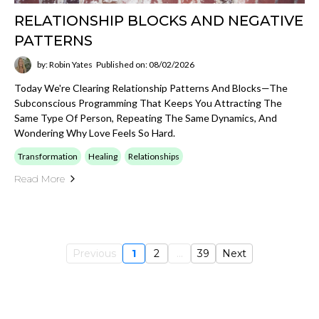
RELATIONSHIP BLOCKS AND NEGATIVE
PATTERNS
by: Robin Yates
Published on: 08/02/2026
Today We're Clearing Relationship Patterns And Blocks—The
Subconscious Programming That Keeps You Attracting The
Same Type Of Person, Repeating The Same Dynamics, And
Wondering Why Love Feels So Hard.
Transformation
Healing
Relationships
Read More
Previous
1
2
...
39
Next