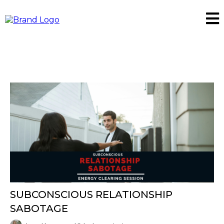
SUBCONSCIOUS RELATIONSHIP
SABOTAGE