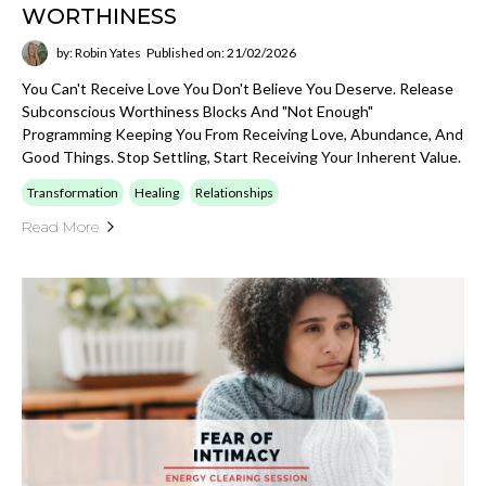
WORTHINESS
by: Robin Yates
Published on: 21/02/2026
You Can't Receive Love You Don't Believe You Deserve. Release
Subconscious Worthiness Blocks And "not Enough"
Programming Keeping You From Receiving Love, Abundance, And
Good Things. Stop Settling, Start Receiving Your Inherent Value.
Transformation
Healing
Relationships
Read More