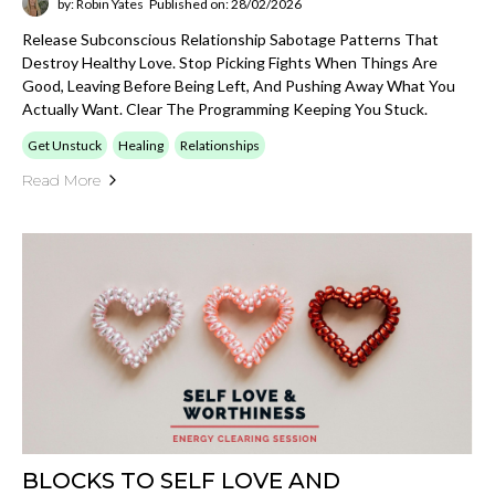
by: Robin Yates
Published on: 28/02/2026
Release Subconscious Relationship Sabotage Patterns That
Destroy Healthy Love. Stop Picking Fights When Things Are
Good, Leaving Before Being Left, And Pushing Away What You
Actually Want. Clear The Programming Keeping You Stuck.
Get Unstuck
Healing
Relationships
Read More
BLOCKS TO SELF LOVE AND