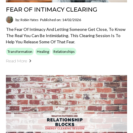
FEAR OF INTIMACY CLEARING
by: Robin Yates
Published on: 14/02/2026
The Fear Of Intimacy And Letting Someone Get Close, To Know
The Real You Can Be Intimidating. This Clearing Session Is To
Help You Release Some Of That Fear.
Transformation
Healing
Relationships
Read More