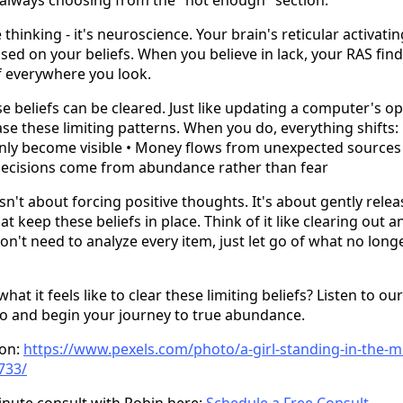
ve thinking - it's neuroscience. Your brain's reticular activat
 based on your beliefs. When you believe in lack, your RAS fin
ef everywhere you look.
 beliefs can be cleared. Just like updating a computer's o
se these limiting patterns. When you do, everything shifts: 
ly become visible • Money flows from unexpected sources •
Decisions come from abundance rather than fear
isn't about forcing positive thoughts. It's about gently rele
t keep these beliefs in place. Think of it like clearing out a
n't need to analyze every item, just let go of what no long
at it feels like to clear these limiting beliefs? Listen to our
io and begin your journey to true abundance.
ton:
https://www.pexels.com/photo/a-girl-standing-in-the-mi
733/
inute consult with Robin here:
Schedule a Free Consult