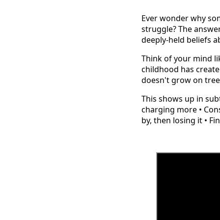
Ever wonder why some
struggle? The answer 
deeply-held beliefs a
Think of your mind l
childhood has create
doesn't grow on tre
This shows up in subtl
charging more • Cons
by, then losing it • 