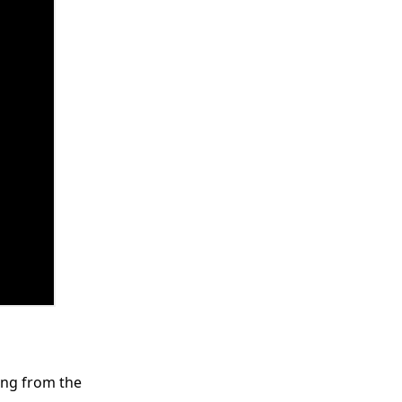
ring from the