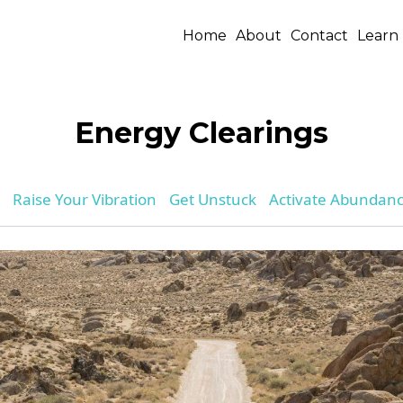
Home
About
Contact
Learn
Energy Clearings
Raise Your Vibration
Get Unstuck
Activate Abundan