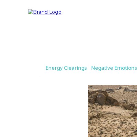
Energy Clearings
Negative Emotions