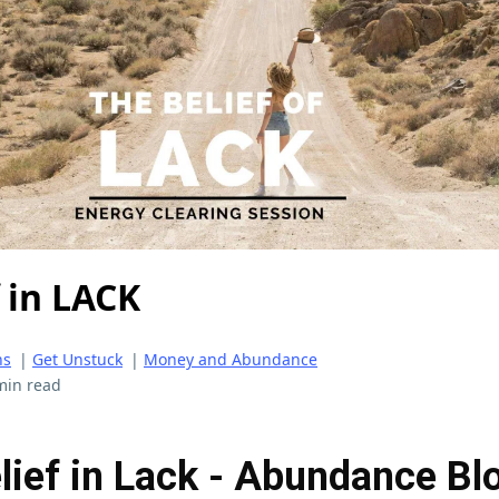
 in LACK
ns
|
Get Unstuck
|
Money and Abundance
min read
lief in Lack - Abundance Bl