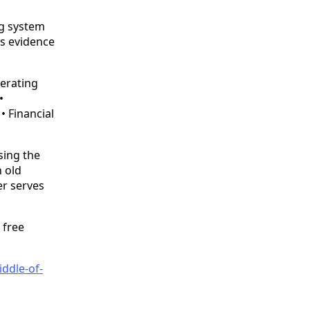
ing system
ds evidence
perating
•
 Financial
asing the
n old
er serves
 free
ddle-of-