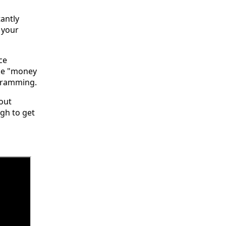
antly
 your
ce
ike "money
ogramming.
bout
gh to get