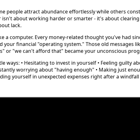
 people attract abundance effortlessly while others const
isn't about working harder or smarter - it's about clearing
bout lack.
ike a computer. Every money-related thought you've had sin
d your financial "operating system." Those old messages l
es" or "we can't afford that" became your unconscious pr
e ways: • Hesitating to invest in yourself • Feeling guilty a
tantly worrying about "having enough" • Making just enou
Finding yourself in unexpected expenses right after a windfall