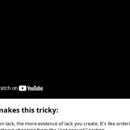
akes this tricky:
 lack, the more evidence of lack you create. It's like orde
always choosing from the "not enough" section.