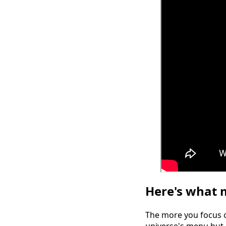
Here's what m
The more you focus on
universe's menu but 