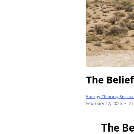
The Belief
Energy Clearing Sessio
•
February 22, 2025
2 
The Be