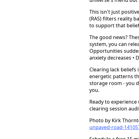
This isn't just positi
(RAS) filters reality
to support that beli
The good news? These
system, you can relea
Opportunities sudden
anxiety decreases • 
Clearing lack beliefs 
energetic patterns tha
storage room - you do
you.
Ready to experience wh
clearing session aud
Photo by Kirk Thorn
unpaved-road-14105
Schedule a free 15 m