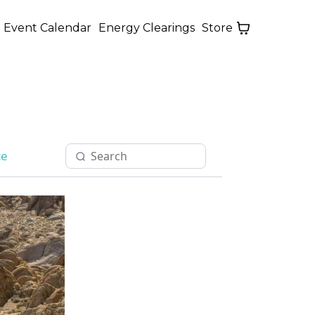
Event Calendar
Energy Clearings
Store
ce