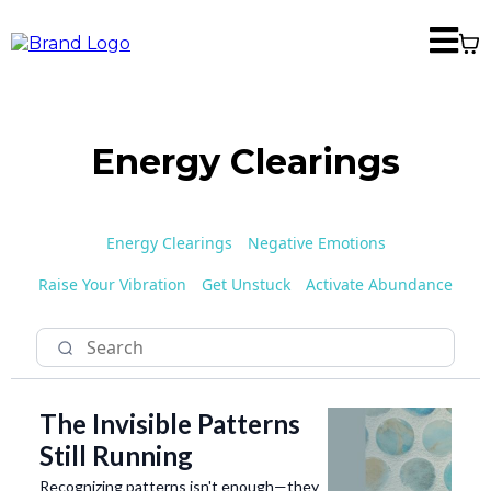
Energy Clearings
Energy Clearings
Negative Emotions
Raise Your Vibration
Get Unstuck
Activate Abundance
The Invisible Patterns
Still Running
Recognizing patterns isn't enough—they