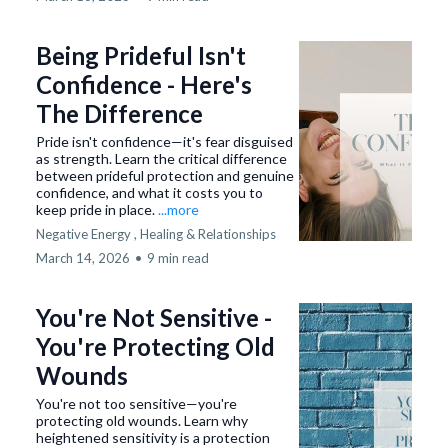
Being Prideful Isn't
Confidence - Here's
The Difference
Pride isn't confidence—it's fear disguised
as strength. Learn the critical difference
between prideful protection and genuine
confidence, and what it costs you to
keep pride in place.
...more
Negative Energy ,
Healing &
Relationships
March 14, 2026
•
9 min read
You're Not Sensitive -
You're Protecting Old
Wounds
You're not too sensitive—you're
protecting old wounds. Learn why
heightened sensitivity is a protection