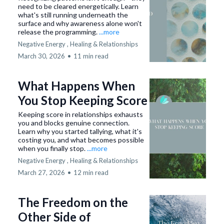
need to be cleared energetically. Learn
what's still running underneath the
surface and why awareness alone won't
release the programming.
...more
Negative Energy ,
Healing &
Relationships
March 30, 2026
•
11 min read
What Happens When
You Stop Keeping Score
Keeping score in relationships exhausts
you and blocks genuine connection.
Learn why you started tallying, what it's
costing you, and what becomes possible
when you finally stop.
...more
Negative Energy ,
Healing &
Relationships
March 27, 2026
•
12 min read
The Freedom on the
Other Side of