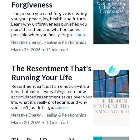
Forgiveness
The person you can't forgive is costing
you your peace, joy, health, and future.
Learn why unforgiveness punishes you
more than them and what becomes
possible when you finally let go.
...more
Negative Energy ,
Healing &
Relationships
March 25, 2026
•
11 min read
The Resentment That's
Running Your Life
Resentment isn't just an emotion—it's a
lens that colors everything. Learn how
accumulated resentment takes over your
life, what it's really protecting, and why
you can't just let it go.
...more
Negative Energy ,
Healing &
Relationships
March 20, 2026
•
10 min read