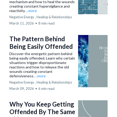
mechanism and how to heal the wounds
creating constant hypervigilance and
reactivity.
...more
Negative Energy ,
Healing &
Relationships
March 11, 2026
•
8 min read
The Pattern Behind
Being Easily Offended
Discover the energetic pattern behind
being easily offended. Learn why certain
situations trigger disproportionate
reactions and how to release the old
wounds creating constant
defensiveness.
...more
Negative Energy ,
Healing &
Relationships
March 09, 2026
•
6 min read
Why You Keep Getting
Offended By The Same