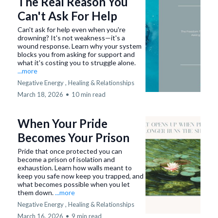
The Real Reason You
Can't Ask For Help
Can't ask for help even when you're
drowning? It's not weakness—it's a
wound response. Learn why your system
blocks you from asking for support and
what it's costing you to struggle alone.
...more
Negative Energy ,
Healing &
Relationships
March 18, 2026
•
10 min read
When Your Pride
Becomes Your Prison
Pride that once protected you can
become a prison of isolation and
exhaustion. Learn how walls meant to
keep you safe now keep you trapped, and
what becomes possible when you let
them down.
...more
Negative Energy ,
Healing &
Relationships
March 16, 2026
•
9 min read