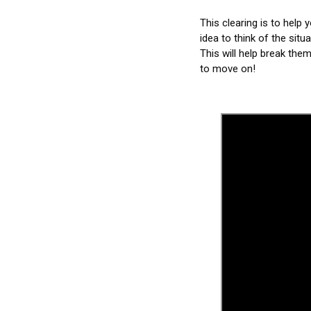
This clearing is to help 
idea to think of the situ
This will help break them
to move on!