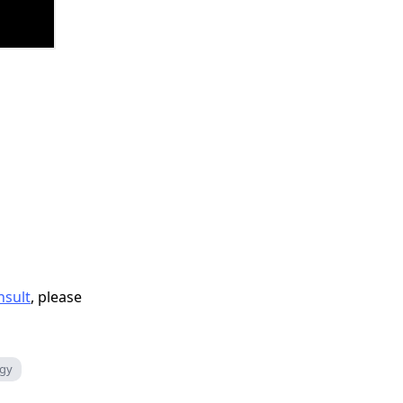
nsult
, please
rgy