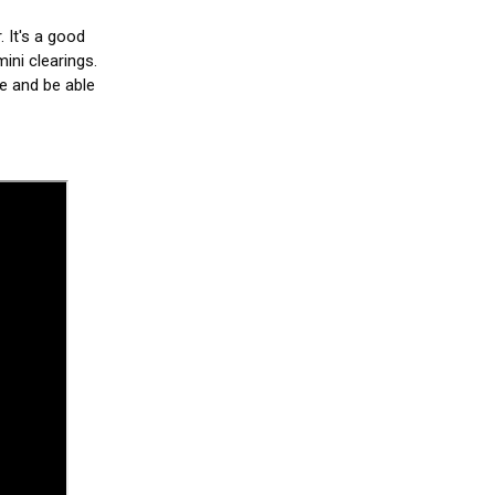
. It's a good
ini clearings.
le and be able