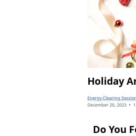
Holiday A
Energy Clearing Sessio
•
December 20, 2023
1
Do You F