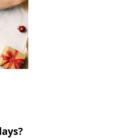
days?