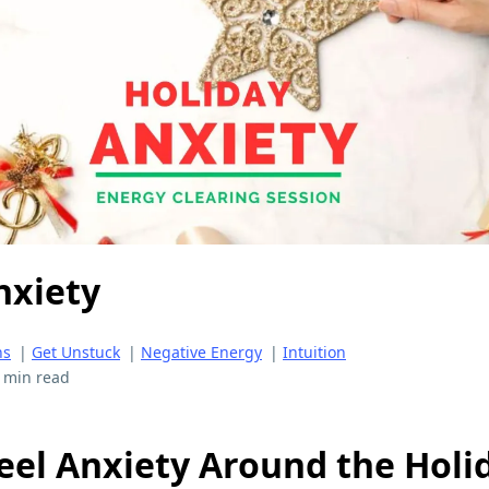
nxiety
ns
|
Get Unstuck
|
Negative Energy
|
Intuition
 min read
eel Anxiety Around the Holi