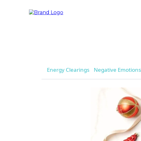
Energy Clearings
Negative Emotions