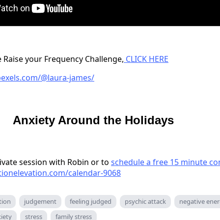
the Raise your Frequency Challenge,
CLICK HERE
pexels.com/@laura-james/
Anxiety Around the Holidays
ivate session with Robin or to
schedule a free 15 minute co
ationelevation.com/calendar-9068
tion
judgement
feeling judged
psychic attack
negative ene
iety
stress
family stress