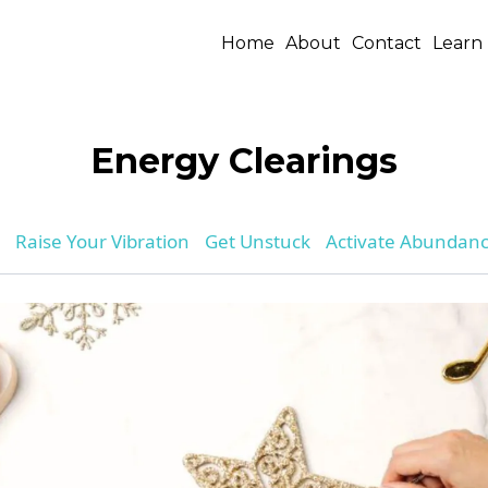
Home
About
Contact
Learn
Energy Clearings
Raise Your Vibration
Get Unstuck
Activate Abundan