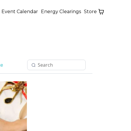
Event Calendar
Energy Clearings
Store
ce