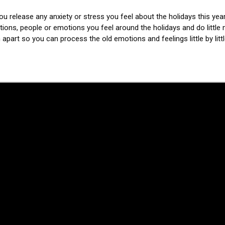
you release any anxiety or stress you feel about the holidays this year
ations, people or emotions you feel around the holidays and do little m
 apart so you can process the old emotions and feelings little by litt