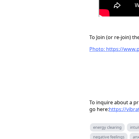
To Join (or re-join) 
Photo: https://www.
To inquire about a pr
go here:
https://vibr
energy clearing
intui
negative feelings
anx