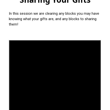
In this session we are clearing any blocks you may have
knowing what your gifts are, and any blocks to sharing
them!