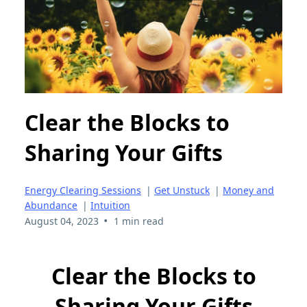
Clear the Blocks to
Sharing Your Gifts
Energy Clearing Sessions
|
Get Unstuck
|
Money and
Abundance
|
Intuition
•
August 04, 2023
1 min read
Clear the Blocks to
Sharing Your Gifts