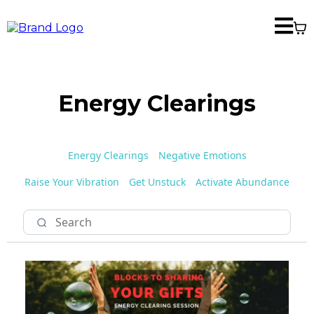
Energy Clearings
Energy Clearings
Negative Emotions
Raise Your Vibration
Get Unstuck
Activate Abundance