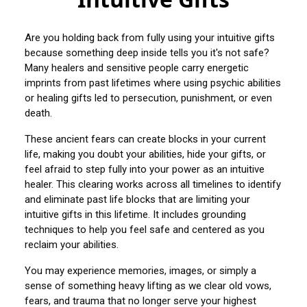
Are you holding back from fully using your intuitive gifts
because something deep inside tells you it's not safe?
Many healers and sensitive people carry energetic
imprints from past lifetimes where using psychic abilities
or healing gifts led to persecution, punishment, or even
death.
These ancient fears can create blocks in your current
life, making you doubt your abilities, hide your gifts, or
feel afraid to step fully into your power as an intuitive
healer. This clearing works across all timelines to identify
and eliminate past life blocks that are limiting your
intuitive gifts in this lifetime. It includes grounding
techniques to help you feel safe and centered as you
reclaim your abilities.
You may experience memories, images, or simply a
sense of something heavy lifting as we clear old vows,
fears, and trauma that no longer serve your highest