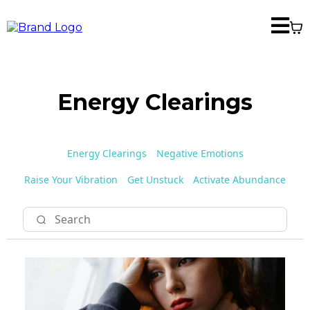
Energy Clearings
Energy Clearings
Negative Emotions
Raise Your Vibration
Get Unstuck
Activate Abundance