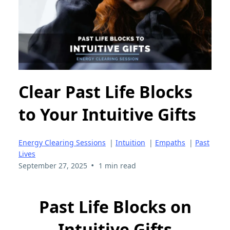
Clear Past Life Blocks
to Your Intuitive Gifts
Energy Clearing Sessions
|
Intuition
|
Empaths
|
Past
Lives
•
September 27, 2025
1 min read
Past Life Blocks on
Intuitive Gifts