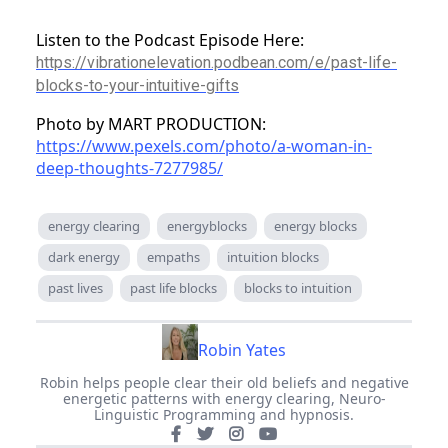
Listen to the Podcast Episode Here:
https://vibrationelevation.podbean.com/e/past-life-
blocks-to-your-intuitive-gifts
Photo by MART PRODUCTION:
https://www.pexels.com/photo/a-woman-in-
deep-thoughts-7277985/
energy clearing
energyblocks
energy blocks
dark energy
empaths
intuition blocks
past lives
past life blocks
blocks to intuition
Robin Yates
Robin helps people clear their old beliefs and negative
energetic patterns with energy clearing, Neuro-
Linguistic Programming and hypnosis.