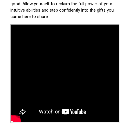
good. Allow yourself to reclaim the full power of your
intuitive abilities and step confidently into the gifts you
came here to share.