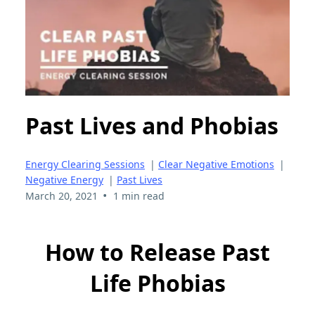
Past Lives and Phobias
Energy Clearing Sessions
|
Clear Negative Emotions
|
Negative Energy
|
Past Lives
•
March 20, 2021
1 min read
How to Release Past
Life Phobias