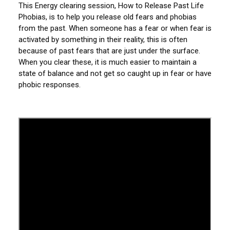
This Energy clearing session, How to Release Past Life
Phobias, is to help you release old fears and phobias
from the past. When someone has a fear or when fear is
activated by something in their reality, this is often
because of past fears that are just under the surface.
When you clear these, it is much easier to maintain a
state of balance and not get so caught up in fear or have
phobic responses.