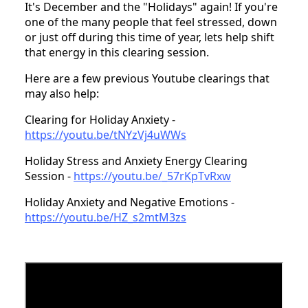
It's December and the "Holidays" again! If you're
one of the many people that feel stressed, down
or just off during this time of year, lets help shift
that energy in this clearing session.
Here are a few previous Youtube clearings that
may also help:
Clearing for Holiday Anxiety -
https://youtu.be/tNYzVj4uWWs
Holiday Stress and Anxiety Energy Clearing
Session -
https://youtu.be/_57rKpTvRxw
Holiday Anxiety and Negative Emotions -
https://youtu.be/HZ_s2mtM3zs