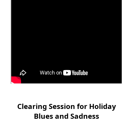
Clearing Session for Holiday
Blues and Sadness