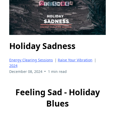
Holiday Sadness
Energy Clearing Sessions
|
Raise Your Vibration
|
2024
•
December 08, 2024
1 min read
Feeling Sad - Holiday
Blues