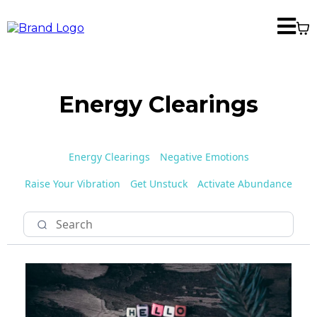
Energy Clearings
Energy Clearings
Negative Emotions
Raise Your Vibration
Get Unstuck
Activate Abundance