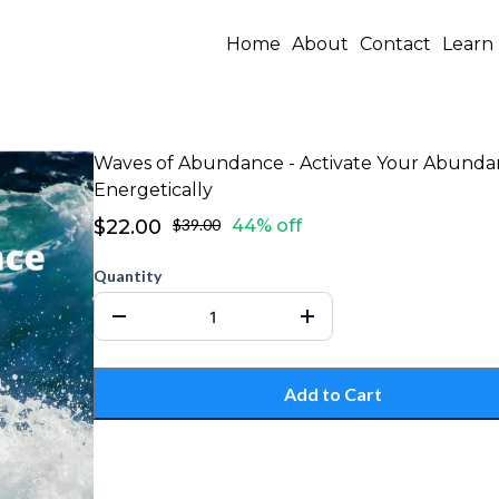
Home
About
Contact
Learn
Waves of Abundance - Activate Your Abund
Energetically
$22.00
$39.00
44% off
Quantity
Add to Cart