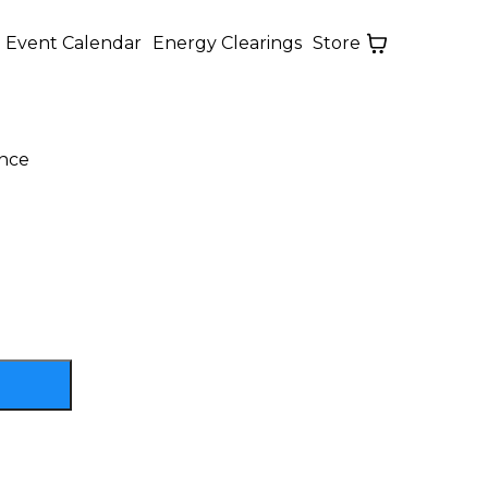
Event Calendar
Energy Clearings
Store
ance