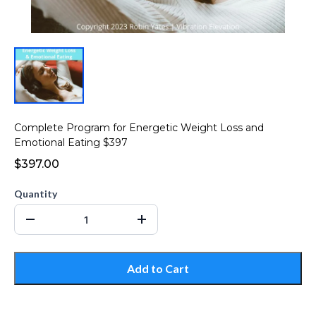
Complete Program for Energetic Weight Loss and
Emotional Eating $397
$397.00
Quantity
Add to Cart