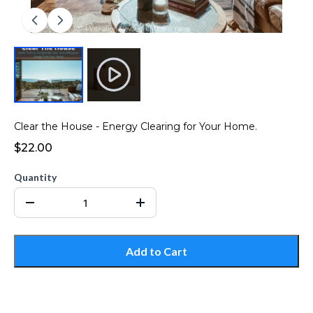
Clear the House - Energy Clearing for Your Home.
$22.00
Quantity
Add to Cart