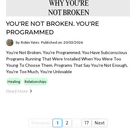
YOU'RE NOT BROKEN. YOU'RE
PROGRAMMED
by: Robin Yates
Published on: 20/03/2026
You're Not Broken. You're Programmed. You Have Subconscious
Programs Running That Were Installed When You Were Too
Young To Choose Them. Programs That Say You're Not Enough,
You're Too Much, You're Unlovable
Healing
Relationships
Read More
Previous
1
2
...
17
Next