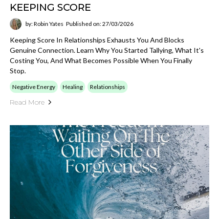
KEEPING SCORE
by: Robin Yates
Published on: 27/03/2026
Keeping Score In Relationships Exhausts You And Blocks
Genuine Connection. Learn Why You Started Tallying, What It's
Costing You, And What Becomes Possible When You Finally
Stop.
Negative Energy
Healing
Relationships
Read More