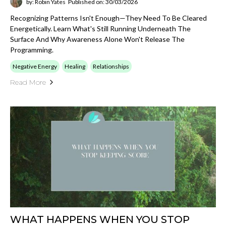
by: Robin Yates
Published on: 30/03/2026
Recognizing Patterns Isn't Enough—They Need To Be Cleared
Energetically. Learn What's Still Running Underneath The
Surface And Why Awareness Alone Won't Release The
Programming.
Negative Energy
Healing
Relationships
Read More
WHAT HAPPENS WHEN YOU STOP