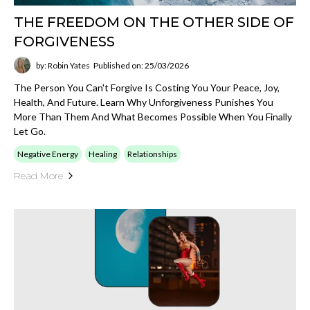
THE FREEDOM ON THE OTHER SIDE OF
FORGIVENESS
by: Robin Yates
Published on: 25/03/2026
The Person You Can't Forgive Is Costing You Your Peace, Joy,
Health, And Future. Learn Why Unforgiveness Punishes You
More Than Them And What Becomes Possible When You Finally
Let Go.
Negative Energy
Healing
Relationships
Read More