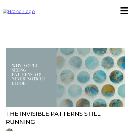
THE INVISIBLE PATTERNS STILL
RUNNING