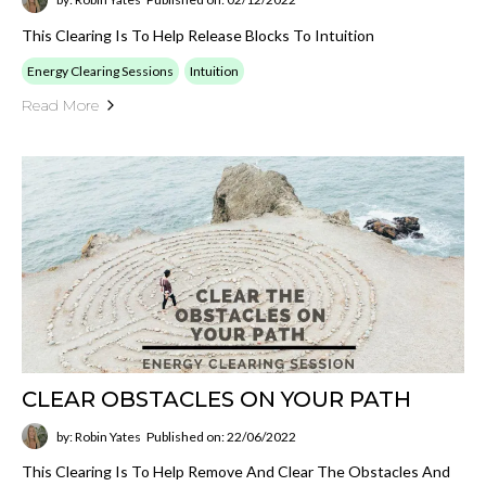
This Clearing Is To Help Release Blocks To Intuition
Energy Clearing Sessions
Intuition
Read More
CLEAR OBSTACLES ON YOUR PATH
by: Robin Yates
Published on: 22/06/2022
This Clearing Is To Help Remove And Clear The Obstacles And