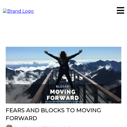
FEARS AND BLOCKS TO MOVING
FORWARD