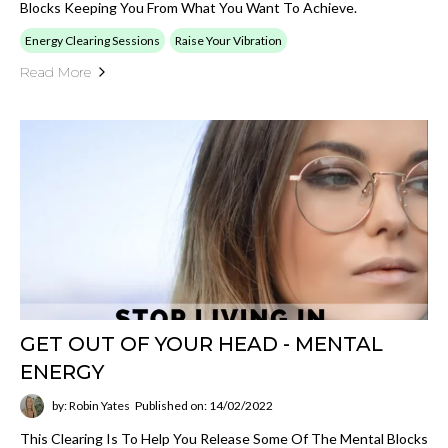
Blocks Keeping You From What You Want To Achieve.
Energy Clearing Sessions
Raise Your Vibration
Read More
GET OUT OF YOUR HEAD - MENTAL
ENERGY
by: Robin Yates
Published on: 14/02/2022
This Clearing Is To Help You Release Some Of The Mental Blocks