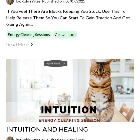
by: Robin Yates
Published on: 05/07/2025
If You Feel There Are Blocks Keeping You Stuck, Use This To
Help Release Them So You Can Start To Gain Traction And Get
Going Again...
Energy Clearing Sessions
Get Unstuck
Read More
INTUITION AND HEALING
by: Robin Yates
Published on: 02/12/2022