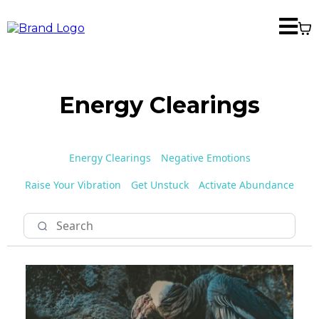
Energy Clearings
Energy Clearings
Negative Emotions
Raise Your Vibration
Get Unstuck
Activate Abundance