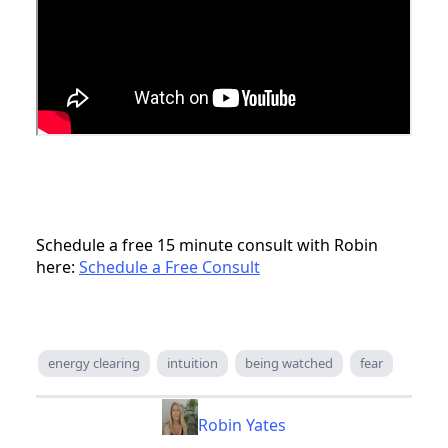
Schedule a free 15 minute consult with Robin
here:
Schedule a Free Consult
energy clearing
intuition
being watched
fear
Robin Yates