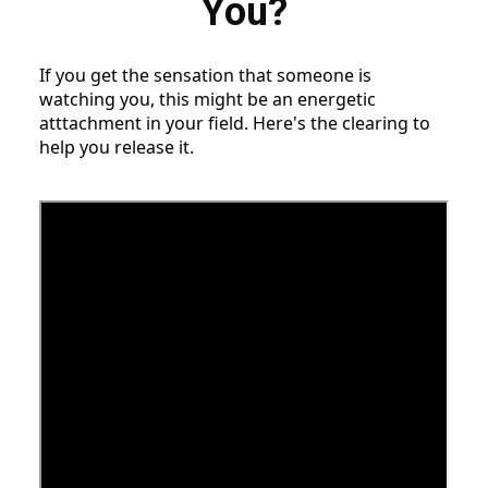
You?
If you get the sensation that someone is
watching you, this might be an energetic
atttachment in your field. Here's the clearing to
help you release it.