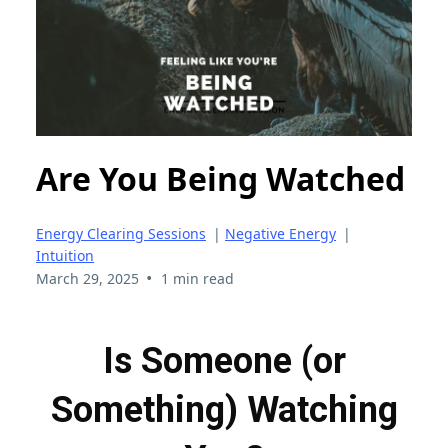
Are You Being Watched
Energy Clearing Sessions
|
Negative Energy
|
Intuition
•
March 29, 2025
1 min read
Is Someone (or
Something) Watching