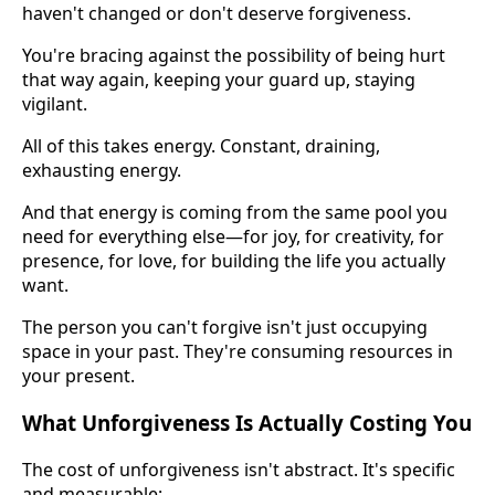
haven't changed or don't deserve forgiveness.
You're bracing against the possibility of being hurt
that way again, keeping your guard up, staying
vigilant.
All of this takes energy. Constant, draining,
exhausting energy.
And that energy is coming from the same pool you
need for everything else—for joy, for creativity, for
presence, for love, for building the life you actually
want.
The person you can't forgive isn't just occupying
space in your past. They're consuming resources in
your present.
What Unforgiveness Is Actually Costing You
The cost of unforgiveness isn't abstract. It's specific
and measurable: