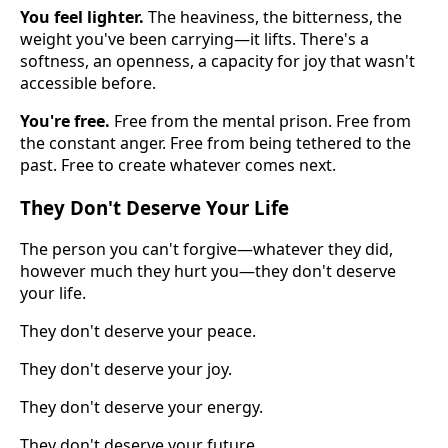
You feel lighter.
The heaviness, the bitterness, the
weight you've been carrying—it lifts. There's a
softness, an openness, a capacity for joy that wasn't
accessible before.
You're free.
Free from the mental prison. Free from
the constant anger. Free from being tethered to the
past. Free to create whatever comes next.
They Don't Deserve Your Life
The person you can't forgive—whatever they did,
however much they hurt you—they don't deserve
your life.
They don't deserve your peace.
They don't deserve your joy.
They don't deserve your energy.
They don't deserve your future.