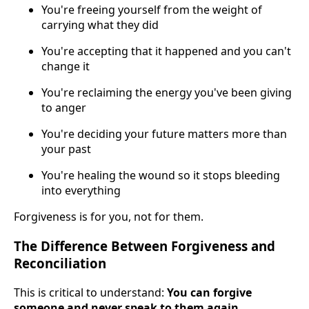
You're freeing yourself from the weight of
carrying what they did
You're accepting that it happened and you can't
change it
You're reclaiming the energy you've been giving
to anger
You're deciding your future matters more than
your past
You're healing the wound so it stops bleeding
into everything
Forgiveness is for you, not for them.
The Difference Between Forgiveness and
Reconciliation
This is critical to understand:
You can forgive
someone and never speak to them again.