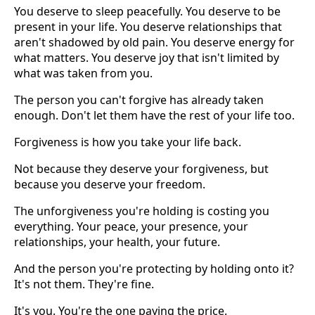
You deserve to sleep peacefully. You deserve to be
present in your life. You deserve relationships that
aren't shadowed by old pain. You deserve energy for
what matters. You deserve joy that isn't limited by
what was taken from you.
The person you can't forgive has already taken
enough. Don't let them have the rest of your life too.
Forgiveness is how you take your life back.
Not because they deserve your forgiveness, but
because you deserve your freedom.
The unforgiveness you're holding is costing you
everything. Your peace, your presence, your
relationships, your health, your future.
And the person you're protecting by holding onto it?
It's not them. They're fine.
It's you. You're the one paying the price.