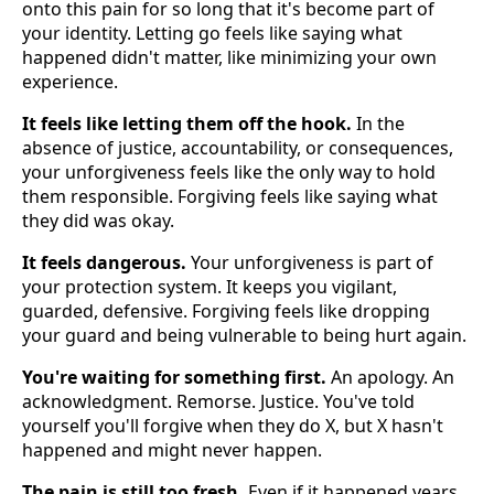
onto this pain for so long that it's become part of
your identity. Letting go feels like saying what
happened didn't matter, like minimizing your own
experience.
It feels like letting them off the hook.
In the
absence of justice, accountability, or consequences,
your unforgiveness feels like the only way to hold
them responsible. Forgiving feels like saying what
they did was okay.
It feels dangerous.
Your unforgiveness is part of
your protection system. It keeps you vigilant,
guarded, defensive. Forgiving feels like dropping
your guard and being vulnerable to being hurt again.
You're waiting for something first.
An apology. An
acknowledgment. Remorse. Justice. You've told
yourself you'll forgive when they do X, but X hasn't
happened and might never happen.
The pain is still too fresh.
Even if it happened years