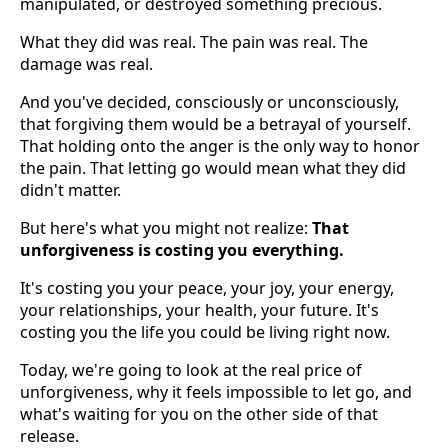
manipulated, or destroyed something precious.
What they did was real. The pain was real. The
damage was real.
And you've decided, consciously or unconsciously,
that forgiving them would be a betrayal of yourself.
That holding onto the anger is the only way to honor
the pain. That letting go would mean what they did
didn't matter.
But here's what you might not realize:
That
unforgiveness is costing you everything.
It's costing you your peace, your joy, your energy,
your relationships, your health, your future. It's
costing you the life you could be living right now.
Today, we're going to look at the real price of
unforgiveness, why it feels impossible to let go, and
what's waiting for you on the other side of that
release.