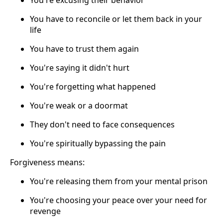
You're excusing their behavior
You have to reconcile or let them back in your
life
You have to trust them again
You're saying it didn't hurt
You're forgetting what happened
You're weak or a doormat
They don't need to face consequences
You're spiritually bypassing the pain
Forgiveness means:
You're releasing them from your mental prison
You're choosing your peace over your need for
revenge