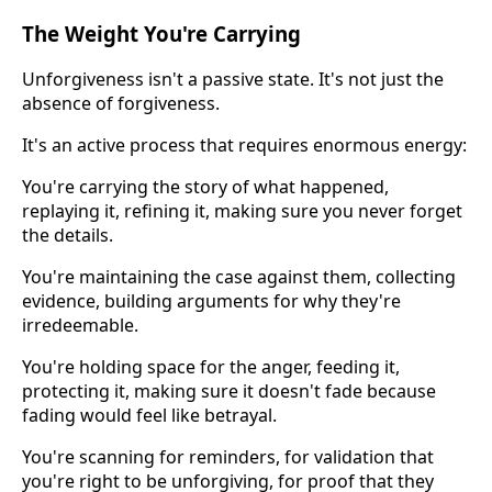
The Weight You're Carrying
Unforgiveness isn't a passive state. It's not just the
absence of forgiveness.
It's an active process that requires enormous energy:
You're carrying the story of what happened,
replaying it, refining it, making sure you never forget
the details.
You're maintaining the case against them, collecting
evidence, building arguments for why they're
irredeemable.
You're holding space for the anger, feeding it,
protecting it, making sure it doesn't fade because
fading would feel like betrayal.
You're scanning for reminders, for validation that
you're right to be unforgiving, for proof that they