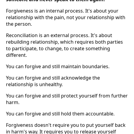
Forgiveness is an internal process. It's about your
relationship with the pain, not your relationship with
the person.
Reconciliation is an external process. It's about
rebuilding relationship, which requires both parties
to participate, to change, to create something
different.
You can forgive and still maintain boundaries.
You can forgive and still acknowledge the
relationship is unhealthy.
You can forgive and still protect yourself from further
harm.
You can forgive and still hold them accountable.
Forgiveness doesn't require you to put yourself back
in harm's way. It requires you to release yourself