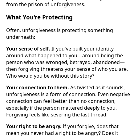
from the prison of unforgiveness.
What You're Protecting
Often, unforgiveness is protecting something
underneath:
Your sense of self.
If you've built your identity
around what happened to you—around being the
person who was wronged, betrayed, abandoned—
then forgiving threatens your sense of who you are.
Who would you be without this story?
Your connection to them.
As twisted as it sounds,
unforgiveness is a form of connection. Even negative
connection can feel better than no connection,
especially if the person mattered deeply to you.
Forgiving feels like severing the last thread.
Your right to be angry.
If you forgive, does that
mean you never had a right to be angry? Does it