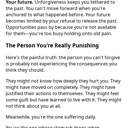
Your future.
Unforgiveness keeps you tethered to
the past. You can't move forward when you're
anchored to what happened before. Your future
becomes limited by your refusal to release the past.
Opportunities pass by because you're not available
for them—you're too busy holding onto old pain.
The Person You're Really Punishing
Here's the painful truth: the person you can't forgive
is probably not experiencing the consequences you
think they should.
They might not know how deeply they hurt you. They
might have moved on completely. They might have
justified their actions to themselves. They might feel
some guilt but have learned to live with it. They might
not think about you at all.
Meanwhile, you're the one suffering daily.
You're the one whose stomach drops when