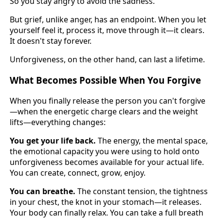
So you stay angry to avoid the sadness.
But grief, unlike anger, has an endpoint. When you let
yourself feel it, process it, move through it—it clears.
It doesn't stay forever.
Unforgiveness, on the other hand, can last a lifetime.
What Becomes Possible When You Forgive
When you finally release the person you can't forgive
—when the energetic charge clears and the weight
lifts—everything changes:
You get your life back.
The energy, the mental space,
the emotional capacity you were using to hold onto
unforgiveness becomes available for your actual life.
You can create, connect, grow, enjoy.
You can breathe.
The constant tension, the tightness
in your chest, the knot in your stomach—it releases.
Your body can finally relax. You can take a full breath