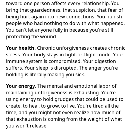
toward one person affects every relationship. You
bring that guardedness, that suspicion, that fear of
being hurt again into new connections. You punish
people who had nothing to do with what happened.
You can't let anyone fully in because you're still
protecting the wound.
Your health.
Chronic unforgiveness creates chronic
stress. Your body stays in fight-or-flight mode. Your
immune system is compromised. Your digestion
suffers. Your sleep is disrupted. The anger you're
holding is literally making you sick.
Your energy.
The mental and emotional labor of
maintaining unforgiveness is exhausting. You're
using energy to hold grudges that could be used to
create, to heal, to grow, to live. You're tired all the
time, and you might not even realize how much of
that exhaustion is coming from the weight of what
you won't release.