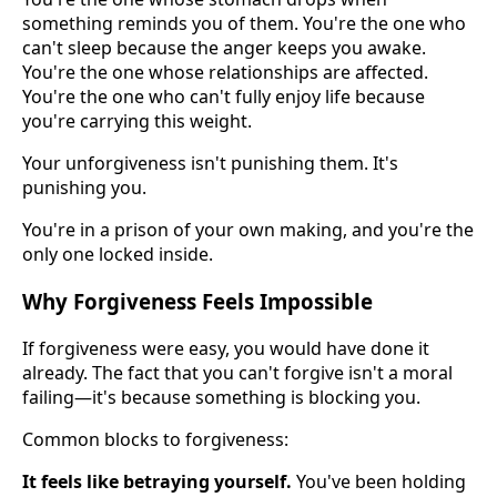
something reminds you of them. You're the one who
can't sleep because the anger keeps you awake.
You're the one whose relationships are affected.
You're the one who can't fully enjoy life because
you're carrying this weight.
Your unforgiveness isn't punishing them. It's
punishing you.
You're in a prison of your own making, and you're the
only one locked inside.
Why Forgiveness Feels Impossible
If forgiveness were easy, you would have done it
already. The fact that you can't forgive isn't a moral
failing—it's because something is blocking you.
Common blocks to forgiveness:
It feels like betraying yourself.
You've been holding