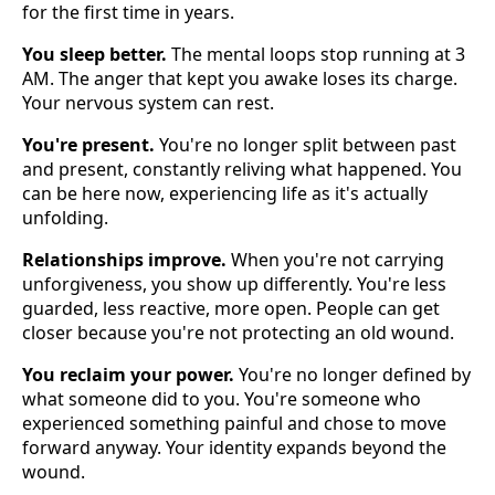
for the first time in years.
You sleep better.
The mental loops stop running at 3
AM. The anger that kept you awake loses its charge.
Your nervous system can rest.
You're present.
You're no longer split between past
and present, constantly reliving what happened. You
can be here now, experiencing life as it's actually
unfolding.
Relationships improve.
When you're not carrying
unforgiveness, you show up differently. You're less
guarded, less reactive, more open. People can get
closer because you're not protecting an old wound.
You reclaim your power.
You're no longer defined by
what someone did to you. You're someone who
experienced something painful and chose to move
forward anyway. Your identity expands beyond the
wound.