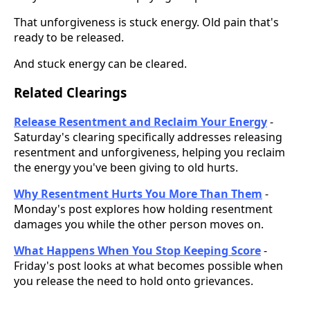
That unforgiveness is stuck energy. Old pain that's
ready to be released.
And stuck energy can be cleared.
Related Clearings
Release Resentment and Reclaim Your Energy
-
Saturday's clearing specifically addresses releasing
resentment and unforgiveness, helping you reclaim
the energy you've been giving to old hurts.
Why Resentment Hurts You More Than Them
-
Monday's post explores how holding resentment
damages you while the other person moves on.
What Happens When You Stop Keeping Score
-
Friday's post looks at what becomes possible when
you release the need to hold onto grievances.