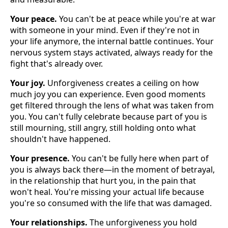
Your peace.
You can't be at peace while you're at war
with someone in your mind. Even if they're not in
your life anymore, the internal battle continues. Your
nervous system stays activated, always ready for the
fight that's already over.
Your joy.
Unforgiveness creates a ceiling on how
much joy you can experience. Even good moments
get filtered through the lens of what was taken from
you. You can't fully celebrate because part of you is
still mourning, still angry, still holding onto what
shouldn't have happened.
Your presence.
You can't be fully here when part of
you is always back there—in the moment of betrayal,
in the relationship that hurt you, in the pain that
won't heal. You're missing your actual life because
you're so consumed with the life that was damaged.
Your relationships.
The unforgiveness you hold