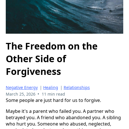
The Freedom on the
Other Side of
Forgiveness
Negative Energy
|
Healing
|
Relationships
•
March 25, 2026
11 min read
Some people are just hard for us to forgive.
Maybe it's a parent who failed you. A partner who
betrayed you. A friend who abandoned you. A sibling
who hurt you. Someone who abused, neglected,