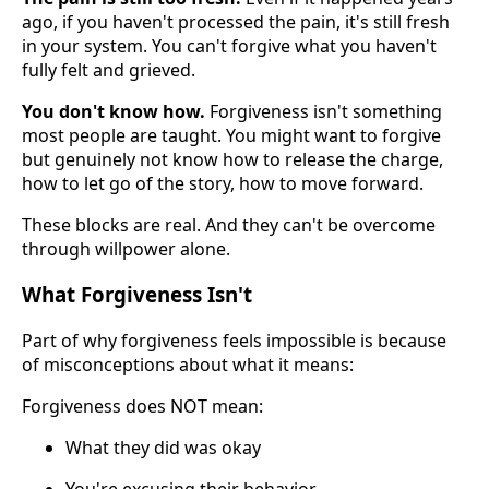
ago, if you haven't processed the pain, it's still fresh
in your system. You can't forgive what you haven't
fully felt and grieved.
You don't know how.
Forgiveness isn't something
most people are taught. You might want to forgive
but genuinely not know how to release the charge,
how to let go of the story, how to move forward.
These blocks are real. And they can't be overcome
through willpower alone.
What Forgiveness Isn't
Part of why forgiveness feels impossible is because
of misconceptions about what it means:
Forgiveness does NOT mean:
What they did was okay