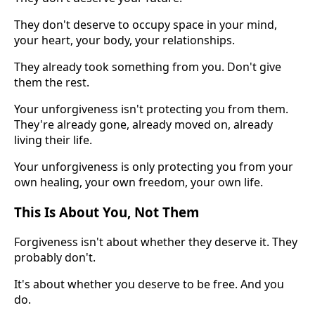
They don't deserve to occupy space in your mind,
your heart, your body, your relationships.
They already took something from you. Don't give
them the rest.
Your unforgiveness isn't protecting you from them.
They're already gone, already moved on, already
living their life.
Your unforgiveness is only protecting you from your
own healing, your own freedom, your own life.
This Is About You, Not Them
Forgiveness isn't about whether they deserve it. They
probably don't.
It's about whether you deserve to be free. And you
do.