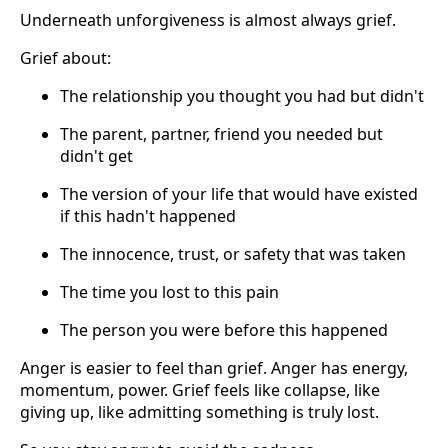
Underneath unforgiveness is almost always grief.
Grief about:
The relationship you thought you had but didn't
The parent, partner, friend you needed but
didn't get
The version of your life that would have existed
if this hadn't happened
The innocence, trust, or safety that was taken
The time you lost to this pain
The person you were before this happened
Anger is easier to feel than grief. Anger has energy,
momentum, power. Grief feels like collapse, like
giving up, like admitting something is truly lost.