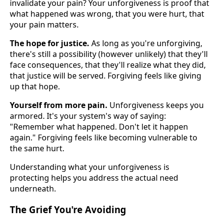
invalidate your pain? Your unforgiveness is proof that
what happened was wrong, that you were hurt, that
your pain matters.
The hope for justice.
As long as you're unforgiving,
there's still a possibility (however unlikely) that they'll
face consequences, that they'll realize what they did,
that justice will be served. Forgiving feels like giving
up that hope.
Yourself from more pain.
Unforgiveness keeps you
armored. It's your system's way of saying:
"Remember what happened. Don't let it happen
again." Forgiving feels like becoming vulnerable to
the same hurt.
Understanding what your unforgiveness is
protecting helps you address the actual need
underneath.
The Grief You're Avoiding