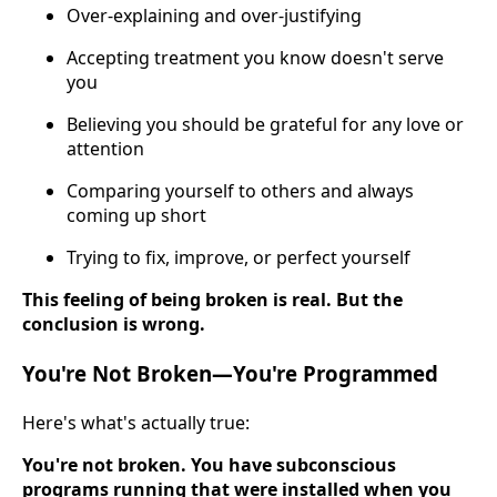
Over-explaining and over-justifying
Accepting treatment you know doesn't serve
you
Believing you should be grateful for any love or
attention
Comparing yourself to others and always
coming up short
Trying to fix, improve, or perfect yourself
This feeling of being broken is real. But the
conclusion is wrong.
You're Not Broken—You're Programmed
Here's what's actually true:
You're not broken. You have subconscious
programs running that were installed when you