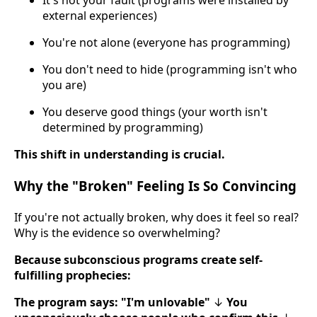
It's not your fault (programs were installed by
external experiences)
You're not alone (everyone has programming)
You don't need to hide (programming isn't who
you are)
You deserve good things (your worth isn't
determined by programming)
This shift in understanding is crucial.
Why the "Broken" Feeling Is So Convincing
If you're not actually broken, why does it feel so real?
Why is the evidence so overwhelming?
Because subconscious programs create self-
fulfilling prophecies:
The program says: "I'm unlovable"
↓
You