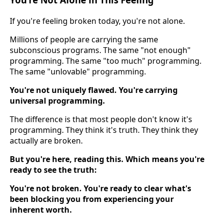
If you're feeling broken today, you're not alone.
Millions of people are carrying the same
subconscious programs. The same "not enough"
programming. The same "too much" programming.
The same "unlovable" programming.
You're not uniquely flawed. You're carrying
universal programming.
The difference is that most people don't know it's
programming. They think it's truth. They think they
actually are broken.
But you're here, reading this. Which means you're
ready to see the truth:
You're not broken. You're ready to clear what's
been blocking you from experiencing your
inherent worth.