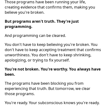
Those programs have been running your life,
creating evidence that confirms them, making you
believe you're broken.
But programs aren't truth. They're just
programming.
And programming can be cleared.
You don't have to keep believing you're broken. You
don't have to keep accepting treatment that confirms
unworthiness. You don't have to keep shrinking,
apologizing, or trying to fix yourself.
You're not broken. You're worthy. You always have
been.
The programs have been blocking you from
experiencing that truth. But tomorrow, we clear
those programs.
You're ready. Your subconscious knows you're ready.