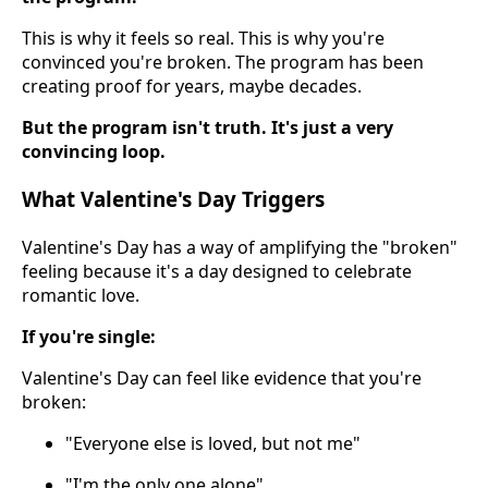
This is why it feels so real. This is why you're
convinced you're broken. The program has been
creating proof for years, maybe decades.
But the program isn't truth. It's just a very
convincing loop.
What Valentine's Day Triggers
Valentine's Day has a way of amplifying the "broken"
feeling because it's a day designed to celebrate
romantic love.
If you're single:
Valentine's Day can feel like evidence that you're
broken:
"Everyone else is loved, but not me"
"I'm the only one alone"