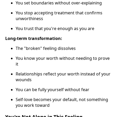
You set boundaries without over-explaining
You stop accepting treatment that confirms
unworthiness
You trust that you're enough as you are
Long-term transformation:
The "broken" feeling dissolves
You know your worth without needing to prove
it
Relationships reflect your worth instead of your
wounds
You can be fully yourself without fear
Self-love becomes your default, not something
you work toward
You're Not Alone in This Feeling