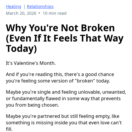
Healing
|
Relationships
•
March 20, 2026
10 min read
Why You're Not Broken
(Even If It Feels That Way
Today)
It's Valentine's Month.
And if you're reading this, there's a good chance
you're feeling some version of "broken" today.
Maybe you're single and feeling unlovable, unwanted,
or fundamentally flawed in some way that prevents
you from being chosen.
Maybe you're partnered but still feeling empty, like
something is missing inside you that even love can't
fill.