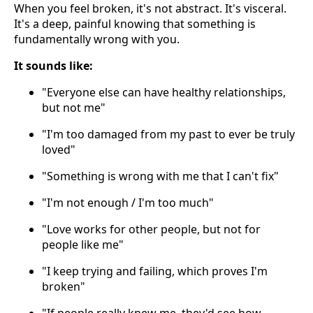
When you feel broken, it's not abstract. It's visceral.
It's a deep, painful knowing that something is
fundamentally wrong with you.
It sounds like:
"Everyone else can have healthy relationships,
but not me"
"I'm too damaged from my past to ever be truly
loved"
"Something is wrong with me that I can't fix"
"I'm not enough / I'm too much"
"Love works for other people, but not for
people like me"
"I keep trying and failing, which proves I'm
broken"