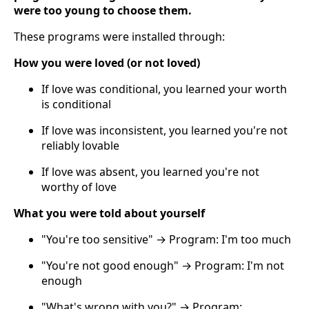
were too young to choose them.
These programs were installed through:
How you were loved (or not loved)
If love was conditional, you learned your worth
is conditional
If love was inconsistent, you learned you're not
reliably lovable
If love was absent, you learned you're not
worthy of love
What you were told about yourself
"You're too sensitive" → Program: I'm too much
"You're not good enough" → Program: I'm not
enough
"What's wrong with you?" → Program: