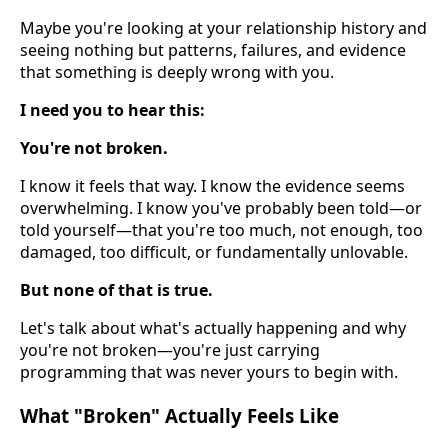
Maybe you're looking at your relationship history and
seeing nothing but patterns, failures, and evidence
that something is deeply wrong with you.
I need you to hear this:
You're not broken.
I know it feels that way. I know the evidence seems
overwhelming. I know you've probably been told—or
told yourself—that you're too much, not enough, too
damaged, too difficult, or fundamentally unlovable.
But none of that is true.
Let's talk about what's actually happening and why
you're not broken—you're just carrying
programming that was never yours to begin with.
What "Broken" Actually Feels Like