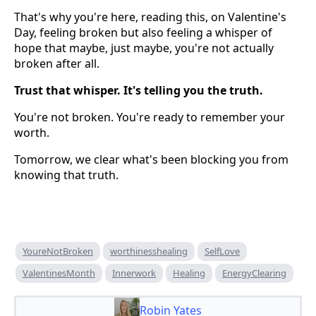
That's why you're here, reading this, on Valentine's
Day, feeling broken but also feeling a whisper of
hope that maybe, just maybe, you're not actually
broken after all.
Trust that whisper. It's telling you the truth.
You're not broken. You're ready to remember your
worth.
Tomorrow, we clear what's been blocking you from
knowing that truth.
YoureNotBroken
worthinesshealing
SelfLove
ValentinesMonth
Innerwork
Healing
EnergyClearing
Robin Yates