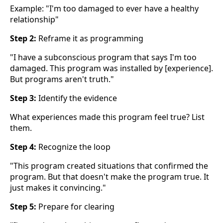
Example: "I'm too damaged to ever have a healthy
relationship"
Step 2:
Reframe it as programming
"I have a subconscious program that says I'm too
damaged. This program was installed by [experience].
But programs aren't truth."
Step 3:
Identify the evidence
What experiences made this program feel true? List
them.
Step 4:
Recognize the loop
"This program created situations that confirmed the
program. But that doesn't make the program true. It
just makes it convincing."
Step 5:
Prepare for clearing