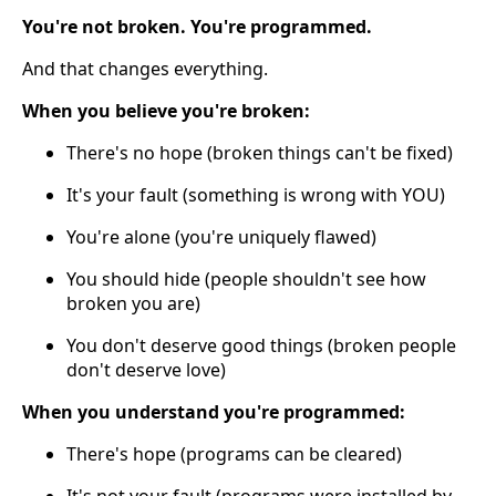
You're not broken. You're programmed.
And that changes everything.
When you believe you're broken:
There's no hope (broken things can't be fixed)
It's your fault (something is wrong with YOU)
You're alone (you're uniquely flawed)
You should hide (people shouldn't see how
broken you are)
You don't deserve good things (broken people
don't deserve love)
When you understand you're programmed:
There's hope (programs can be cleared)