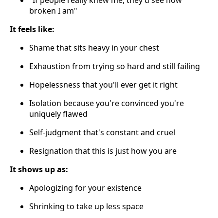
"If people really knew me, they'd see how
broken I am"
It feels like:
Shame that sits heavy in your chest
Exhaustion from trying so hard and still failing
Hopelessness that you'll ever get it right
Isolation because you're convinced you're
uniquely flawed
Self-judgment that's constant and cruel
Resignation that this is just how you are
It shows up as:
Apologizing for your existence
Shrinking to take up less space