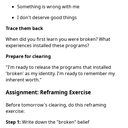
Something is wrong with me
I don't deserve good things
Trace them back
When did you first learn you were broken? What
experiences installed these programs?
Prepare for clearing
"I'm ready to release the programs that installed
'broken' as my identity. I'm ready to remember my
inherent worth."
Assignment: Reframing Exercise
Before tomorrow's clearing, do this reframing
exercise:
Step 1:
Write down the "broken" belief