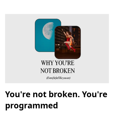
You're not broken. You're
programmed