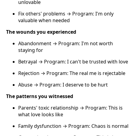
unlovable
Fix others' problems → Program: I'm only
valuable when needed
The wounds you experienced
Abandonment → Program: I'm not worth
staying for
Betrayal → Program: I can't be trusted with love
Rejection → Program: The real me is rejectable
Abuse → Program: I deserve to be hurt
The patterns you witnessed
Parents' toxic relationship → Program: This is
what love looks like
Family dysfunction → Program: Chaos is normal