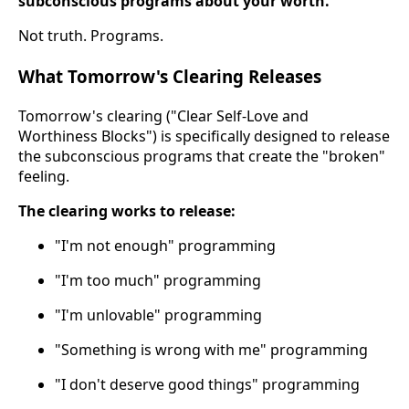
subconscious programs about your worth.
Not truth. Programs.
What Tomorrow's Clearing Releases
Tomorrow's clearing ("Clear Self-Love and
Worthiness Blocks") is specifically designed to release
the subconscious programs that create the "broken"
feeling.
The clearing works to release:
"I'm not enough" programming
"I'm too much" programming
"I'm unlovable" programming
"Something is wrong with me" programming
"I don't deserve good things" programming