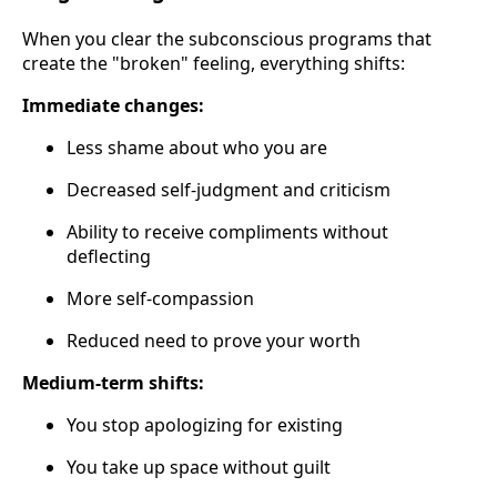
When you clear the subconscious programs that
create the "broken" feeling, everything shifts:
Immediate changes:
Less shame about who you are
Decreased self-judgment and criticism
Ability to receive compliments without
deflecting
More self-compassion
Reduced need to prove your worth
Medium-term shifts:
You stop apologizing for existing
You take up space without guilt