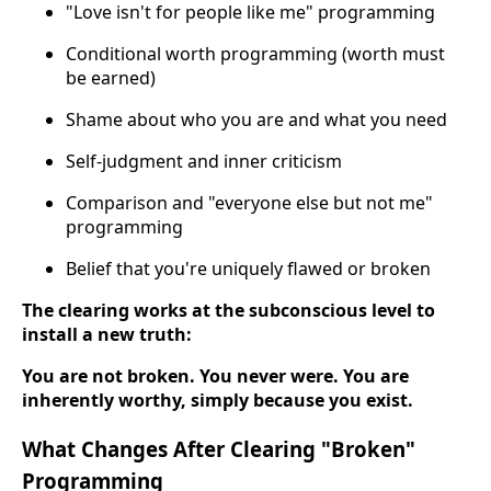
"Love isn't for people like me" programming
Conditional worth programming (worth must
be earned)
Shame about who you are and what you need
Self-judgment and inner criticism
Comparison and "everyone else but not me"
programming
Belief that you're uniquely flawed or broken
The clearing works at the subconscious level to
install a new truth:
You are not broken. You never were. You are
inherently worthy, simply because you exist.
What Changes After Clearing "Broken"
Programming