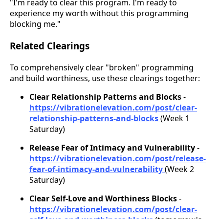
"I'm ready to clear this program. I'm ready to
experience my worth without this programming
blocking me."
Related Clearings
To comprehensively clear "broken" programming
and build worthiness, use these clearings together:
Clear Relationship Patterns and Blocks
-
https://vibrationelevation.com/post/clear-
relationship-patterns-and-blocks
(Week 1
Saturday)
Release Fear of Intimacy and Vulnerability
-
https://vibrationelevation.com/post/release-
fear-of-intimacy-and-vulnerability
(Week 2
Saturday)
Clear Self-Love and Worthiness Blocks
-
https://vibrationelevation.com/post/clear-