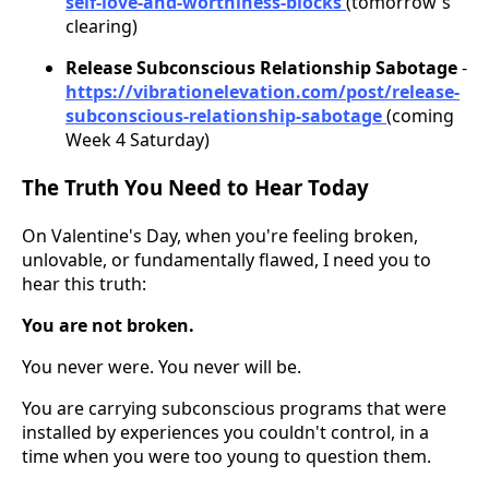
self-love-and-worthiness-blocks
(tomorrow's
clearing)
Release Subconscious Relationship Sabotage
-
https://vibrationelevation.com/post/release-
subconscious-relationship-sabotage
(coming
Week 4 Saturday)
The Truth You Need to Hear Today
On Valentine's Day, when you're feeling broken,
unlovable, or fundamentally flawed, I need you to
hear this truth:
You are not broken.
You never were. You never will be.
You are carrying subconscious programs that were
installed by experiences you couldn't control, in a
time when you were too young to question them.