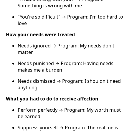
Something is wrong with me
"You're so difficult" → Program: I'm too hard to
love
How your needs were treated
Needs ignored → Program: My needs don't
matter
Needs punished → Program: Having needs
makes me a burden
Needs dismissed → Program: I shouldn't need
anything
What you had to do to receive affection
Perform perfectly → Program: My worth must
be earned
Suppress yourself → Program: The real me is