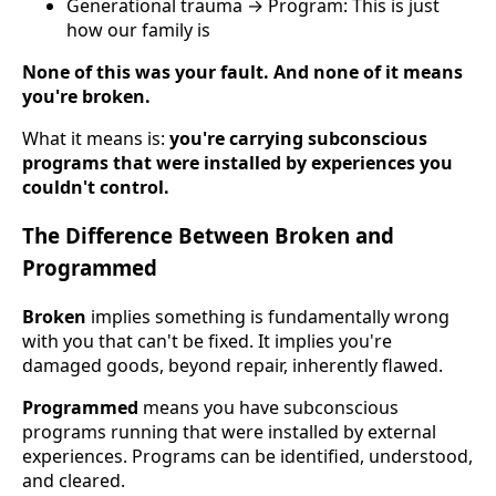
Generational trauma → Program: This is just
how our family is
None of this was your fault. And none of it means
you're broken.
What it means is:
you're carrying subconscious
programs that were installed by experiences you
couldn't control.
The Difference Between Broken and
Programmed
Broken
implies something is fundamentally wrong
with you that can't be fixed. It implies you're
damaged goods, beyond repair, inherently flawed.
Programmed
means you have subconscious
programs running that were installed by external
experiences. Programs can be identified, understood,
and cleared.