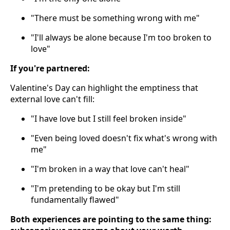
"There must be something wrong with me"
"I'll always be alone because I'm too broken to
love"
If you're partnered:
Valentine's Day can highlight the emptiness that
external love can't fill:
"I have love but I still feel broken inside"
"Even being loved doesn't fix what's wrong with
me"
"I'm broken in a way that love can't heal"
"I'm pretending to be okay but I'm still
fundamentally flawed"
Both experiences are pointing to the same thing: