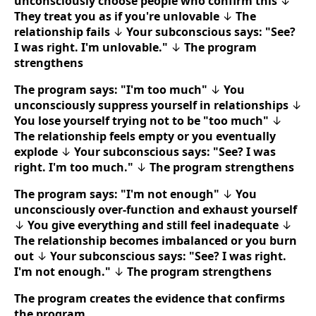
unconsciously choose people who confirm this
↓
They treat you as if you're unlovable
↓
The
relationship fails
↓
Your subconscious says: "See?
I was right. I'm unlovable."
↓
The program
strengthens
The program says: "I'm too much"
↓
You
unconsciously suppress yourself in relationships
↓
You lose yourself trying not to be "too much"
↓
The relationship feels empty or you eventually
explode
↓
Your subconscious says: "See? I was
right. I'm too much."
↓
The program strengthens
The program says: "I'm not enough"
↓
You
unconsciously over-function and exhaust yourself
↓
You give everything and still feel inadequate
↓
The relationship becomes imbalanced or you burn
out
↓
Your subconscious says: "See? I was right.
I'm not enough."
↓
The program strengthens
The program creates the evidence that confirms
the program.