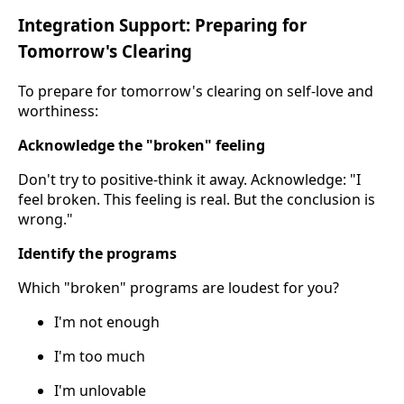
Integration Support: Preparing for
Tomorrow's Clearing
To prepare for tomorrow's clearing on self-love and
worthiness:
Acknowledge the "broken" feeling
Don't try to positive-think it away. Acknowledge: "I
feel broken. This feeling is real. But the conclusion is
wrong."
Identify the programs
Which "broken" programs are loudest for you?
I'm not enough
I'm too much
I'm unlovable